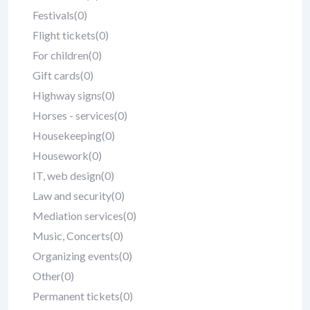
Festivals
(0)
Flight tickets
(0)
For children
(0)
Gift cards
(0)
Highway signs
(0)
Horses - services
(0)
Housekeeping
(0)
Housework
(0)
IT, web design
(0)
Law and security
(0)
Mediation services
(0)
Music, Concerts
(0)
Organizing events
(0)
Other
(0)
Permanent tickets
(0)