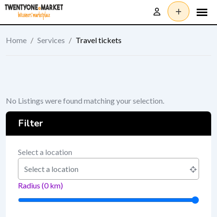
Skip
to
content
Home
/
Services
/
Travel tickets
No Listings were found matching your selection.
Filter
Select a location
Radius (
0
km)