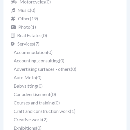
Motorcycles
(0)
Music
(0)
Other
(19)
Photo
(1)
Real Estates
(0)
Services
(7)
Accommodation
(0)
Accounting, consulting
(0)
Advertising surfaces - others
(0)
Auto Moto
(0)
Babysitting
(0)
Car advertisement
(0)
Courses and training
(0)
Craft and construction work
(1)
Creative work
(2)
Exhibitions
(0)