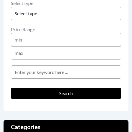
Select type
Price Range
Min
Price
Max
Price
keyword
Search
Categories