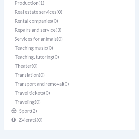
Production
(1)
Real estate services
(0)
Rental companies
(0)
Repairs and service
(3)
Services for animals
(0)
Teaching music
(0)
Teaching, tutoring
(0)
Theater
(0)
Translation
(0)
Transport and removal
(0)
Travel tickets
(0)
Traveling
(0)
Sport
(2)
Zvieratá
(0)