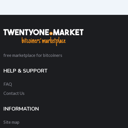
free marketplace for bitcoiners
HELP & SUPPORT
FAQ
Contact Us
INFORMATION
Site map