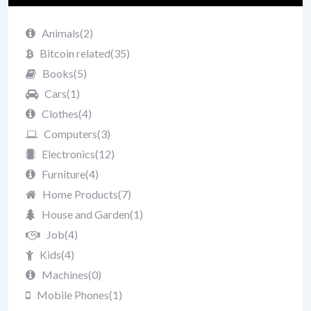
Animals
(2)
Bitcoin related
(35)
Books
(5)
Cars
(1)
Clothes
(4)
Computers
(3)
Electronics
(12)
Furniture
(4)
Home Products
(7)
House and Garden
(1)
Job
(4)
Kids
(4)
Machines
(0)
Mobile Phones
(1)