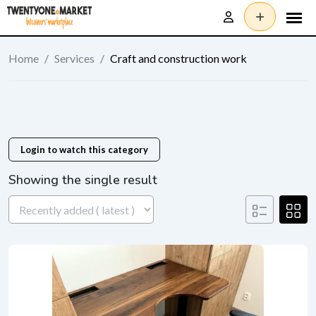
Skip
to
content
Home
/
Services
/
Craft and construction work
Login to watch this category
Showing the single result