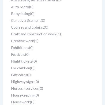
Auto Moto
(0)
Babysitting
(0)
Car advertisement
(0)
Courses and training
(0)
Craft and construction work
(1)
Creative work
(2)
Exhibitions
(0)
Festivals
(0)
Flight tickets
(0)
For children
(0)
Gift cards
(0)
Highway signs
(0)
Horses - services
(0)
Housekeeping
(0)
Housework
(0)