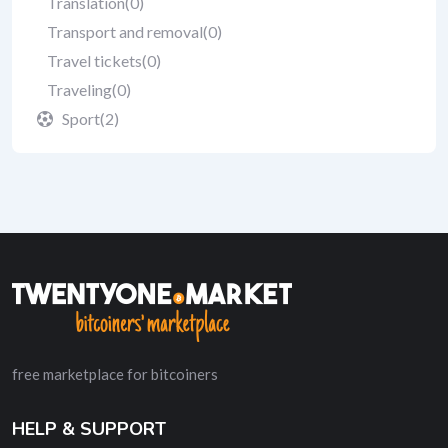
Translation
(0)
Transport and removal
(0)
Travel tickets
(0)
Traveling
(0)
Sport
(2)
free marketplace for bitcoiners
HELP & SUPPORT