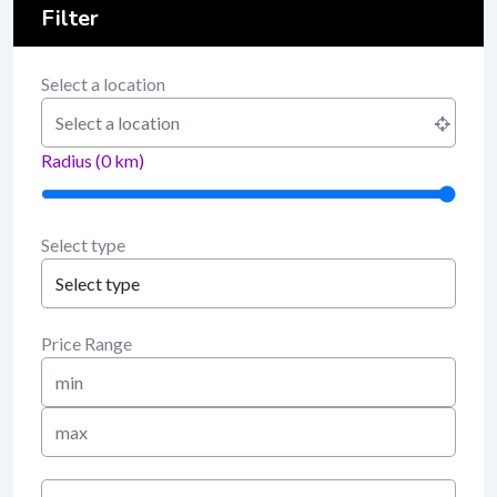
Filter
Select a location
Radius (
0
km)
Select type
Price Range
Min
Price
Max
Price
keyword