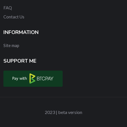
FAQ
Contact Us
INFORMATION
Site map
SUPPORT ME
2023 | beta version