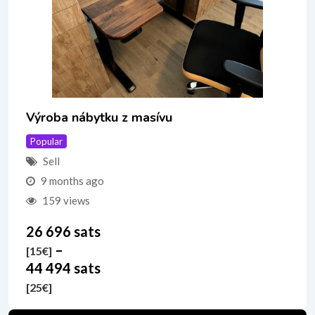
Výroba nábytku z masívu
Popular
Sell
9 months ago
159 views
26 696 sats
–
[15
€
]
44 494 sats
[25
€
]