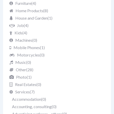
Furniture
(4)
Home Products
(8)
House and Garden
(1)
Job
(4)
Kids
(4)
Machines
(0)
Mobile Phones
(1)
Motorcycles
(0)
Music
(0)
Other
(28)
Photo
(1)
Real Estates
(0)
Services
(7)
Accommodation
(0)
Accounting, consulting
(0)
Advertising surfaces - others
(0)