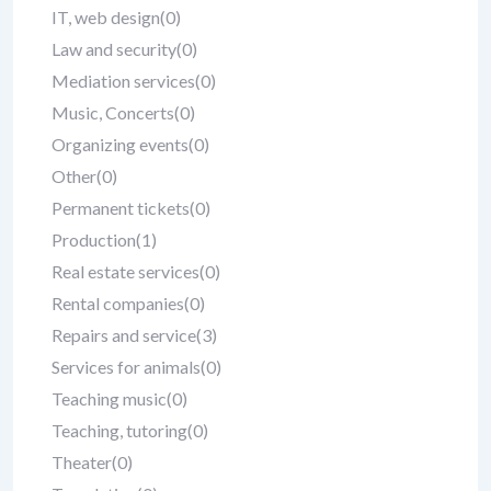
IT, web design
(0)
Law and security
(0)
Mediation services
(0)
Music, Concerts
(0)
Organizing events
(0)
Other
(0)
Permanent tickets
(0)
Production
(1)
Real estate services
(0)
Rental companies
(0)
Repairs and service
(3)
Services for animals
(0)
Teaching music
(0)
Teaching, tutoring
(0)
Theater
(0)