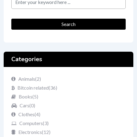
Search
Categories
Animals
(2)
Bitcoin related
(36)
Books
(5)
Cars
(0)
Clothes
(4)
Computers
(3)
Electronics
(12)