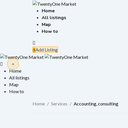
Skip
to
Home
content
All listings
Map
How to
Add Listing
Home
All listings
Map
How to
Home
/
Services
/
Accounting, consulting