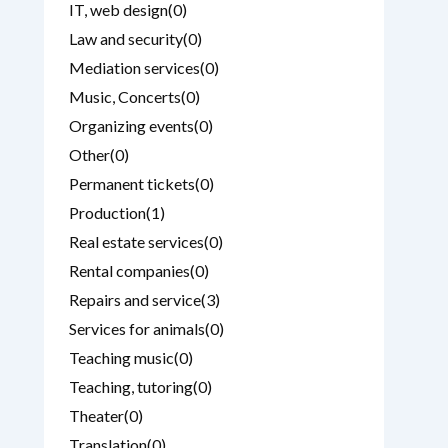
IT, web design
(0)
Law and security
(0)
Mediation services
(0)
Music, Concerts
(0)
Organizing events
(0)
Other
(0)
Permanent tickets
(0)
Production
(1)
Real estate services
(0)
Rental companies
(0)
Repairs and service
(3)
Services for animals
(0)
Teaching music
(0)
Teaching, tutoring
(0)
Theater
(0)
Translation
(0)