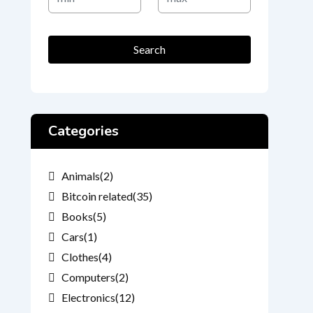
Price
Price
Search
Categories
Animals
(2)
Bitcoin related
(35)
Books
(5)
Cars
(1)
Clothes
(4)
Computers
(2)
Electronics
(12)