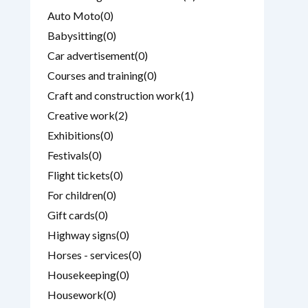
Auto Moto
(0)
Babysitting
(0)
Car advertisement
(0)
Courses and training
(0)
Craft and construction work
(1)
Creative work
(2)
Exhibitions
(0)
Festivals
(0)
Flight tickets
(0)
For children
(0)
Gift cards
(0)
Highway signs
(0)
Horses - services
(0)
Housekeeping
(0)
Housework
(0)