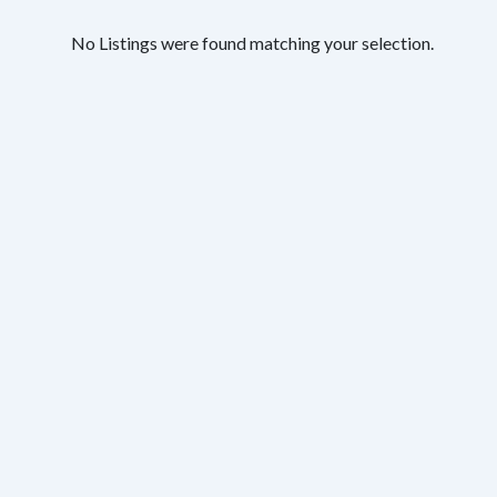
No Listings were found matching your selection.