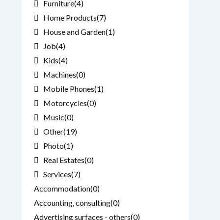
Furniture
(4)
Home Products
(7)
House and Garden
(1)
Job
(4)
Kids
(4)
Machines
(0)
Mobile Phones
(1)
Motorcycles
(0)
Music
(0)
Other
(19)
Photo
(1)
Real Estates
(0)
Services
(7)
Accommodation
(0)
Accounting, consulting
(0)
Advertising surfaces - others
(0)