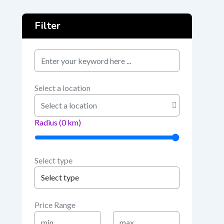
Filter
keyword
Select a location
Radius (
0
km)
Select type
Price Range
Min
Max