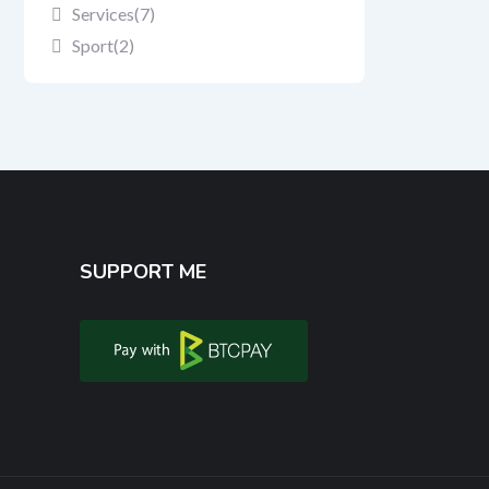
Services
(7)
Sport
(2)
SUPPORT ME