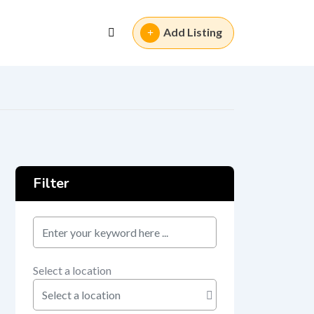
Add Listing
Filter
keyword
Select a location