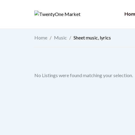
Skip
to
Hom
content
Home
/
Music
/
Sheet music, lyrics
No Listings were found matching your selection.