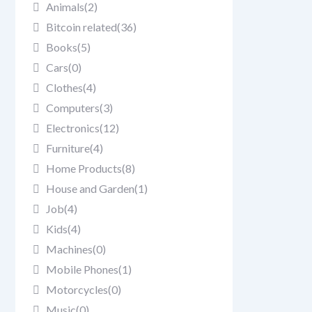
Animals
(2)
Bitcoin related
(36)
Books
(5)
Cars
(0)
Clothes
(4)
Computers
(3)
Electronics
(12)
Furniture
(4)
Home Products
(8)
House and Garden
(1)
Job
(4)
Kids
(4)
Machines
(0)
Mobile Phones
(1)
Motorcycles
(0)
Music
(0)