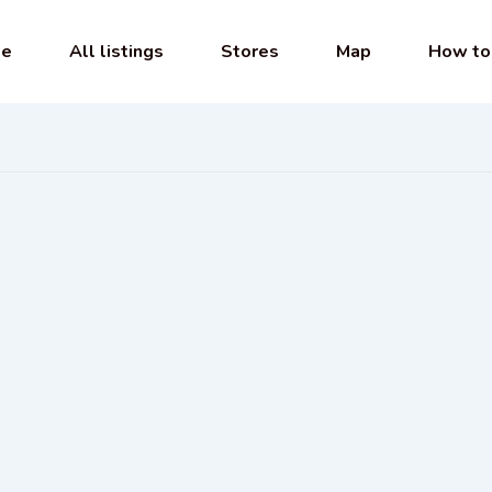
e
All listings
Stores
Map
How to