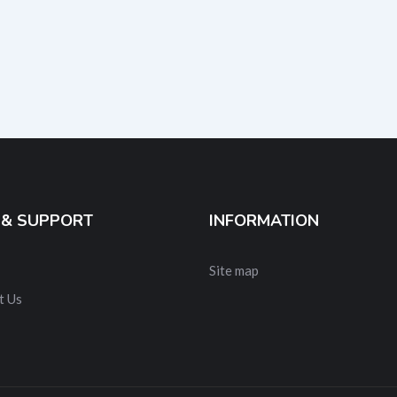
 & SUPPORT
INFORMATION
Site map
t Us