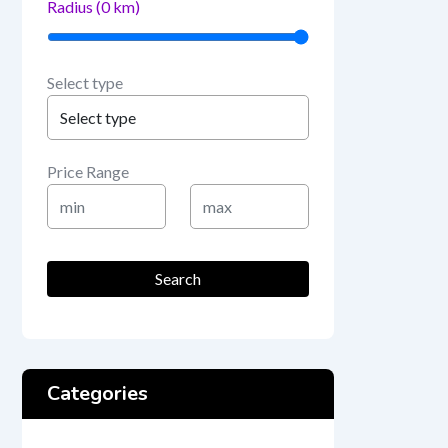
Radius (
0
km)
Select type
Price Range
Min
Max
Price
Price
Search
Categories