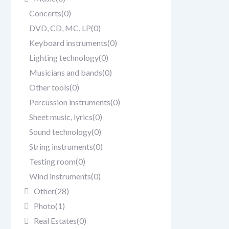
Concerts
(0)
DVD, CD, MC, LP
(0)
Keyboard instruments
(0)
Lighting technology
(0)
Musicians and bands
(0)
Other tools
(0)
Percussion instruments
(0)
Sheet music, lyrics
(0)
Sound technology
(0)
String instruments
(0)
Testing room
(0)
Wind instruments
(0)
Other
(28)
Photo
(1)
Real Estates
(0)