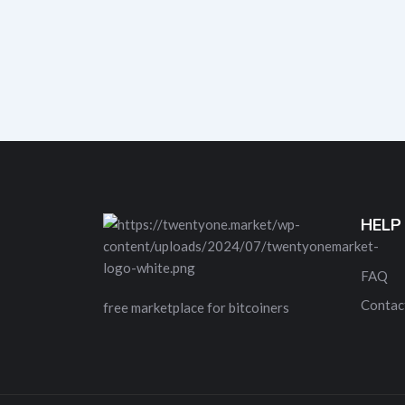
HELP
FAQ
Contac
free marketplace for bitcoiners