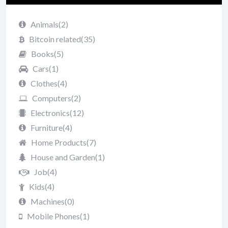
Animals
(2)
Bitcoin related
(35)
Books
(5)
Cars
(1)
Clothes
(4)
Computers
(2)
Electronics
(12)
Furniture
(4)
Home Products
(7)
House and Garden
(1)
Job
(4)
Kids
(4)
Machines
(0)
Mobile Phones
(1)