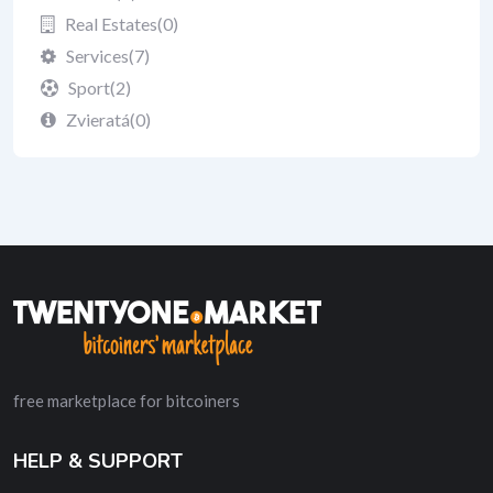
Real Estates
(0)
Services
(7)
Sport
(2)
Zvieratá
(0)
free marketplace for bitcoiners
HELP & SUPPORT