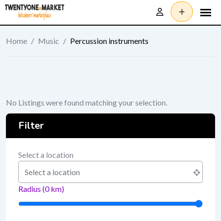
Skip
to
content
Home
/
Music
/
Percussion instruments
No Listings were found matching your selection.
Filter
Select a location
Radius (
0
km)