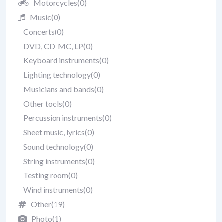
Motorcycles
(0)
Music
(0)
Concerts
(0)
DVD, CD, MC, LP
(0)
Keyboard instruments
(0)
Lighting technology
(0)
Musicians and bands
(0)
Other tools
(0)
Percussion instruments
(0)
Sheet music, lyrics
(0)
Sound technology
(0)
String instruments
(0)
Testing room
(0)
Wind instruments
(0)
Other
(19)
Photo
(1)