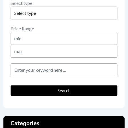
Select type
Price Range
Min
Price
Max
Price
keyword
Search
Categories