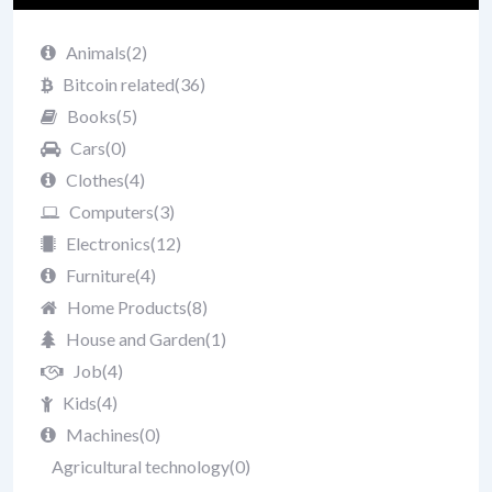
Animals
(2)
Bitcoin related
(36)
Books
(5)
Cars
(0)
Clothes
(4)
Computers
(3)
Electronics
(12)
Furniture
(4)
Home Products
(8)
House and Garden
(1)
Job
(4)
Kids
(4)
Machines
(0)
Agricultural technology
(0)