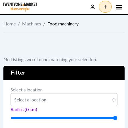
Skip
to
content
Home
/
Machines
/
Food machinery
No Listings were found matching your selection.
Filter
Select a location
Radius (
0
km)