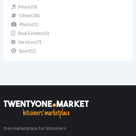
Music
(0)
Other
(28)
Photo
(1)
Real Estates
(0)
Services
(7)
Sport
(2)
free marketplace for bitcoiners