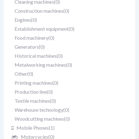
Cleaning machines
(0)
Construction machines
(0)
Engines
(0)
Establishment equipment
(0)
Food machinery
(0)
Generators
(0)
Historical machines
(0)
Metalworking machines
(0)
Other
(0)
Printing machines
(0)
Production line
(0)
Textile machines
(0)
Warehouse technology
(0)
Woodcutting machines
(0)
Mobile Phones
(1)
Motorcycles
(0)