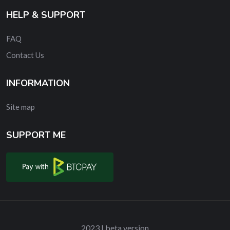
HELP & SUPPORT
FAQ
Contact Us
INFORMATION
Site map
SUPPORT ME
2023 | beta version