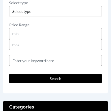
Select type
Price Range
Min
Price
Max
Price
keyword
Search
Categories