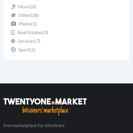
Music
(0)
Other
(28)
Photo
(1)
Real Estates
(0)
Services
(7)
Sport
(2)
free marketplace for bitcoiners