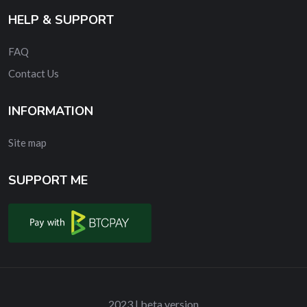
HELP & SUPPORT
FAQ
Contact Us
INFORMATION
Site map
SUPPORT ME
2023 | beta version