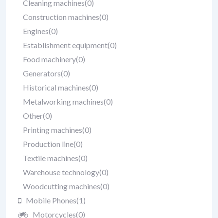
Cleaning machines
(0)
Construction machines
(0)
Engines
(0)
Establishment equipment
(0)
Food machinery
(0)
Generators
(0)
Historical machines
(0)
Metalworking machines
(0)
Other
(0)
Printing machines
(0)
Production line
(0)
Textile machines
(0)
Warehouse technology
(0)
Woodcutting machines
(0)
Mobile Phones
(1)
Motorcycles
(0)