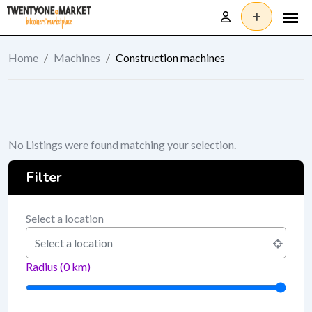
Skip
to
content
Home
/
Machines
/
Construction machines
No Listings were found matching your selection.
Filter
Select a location
Radius (
0
km)