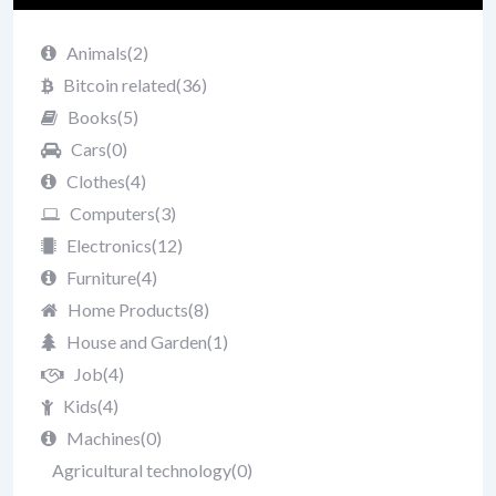
Animals
(2)
Bitcoin related
(36)
Books
(5)
Cars
(0)
Clothes
(4)
Computers
(3)
Electronics
(12)
Furniture
(4)
Home Products
(8)
House and Garden
(1)
Job
(4)
Kids
(4)
Machines
(0)
Agricultural technology
(0)