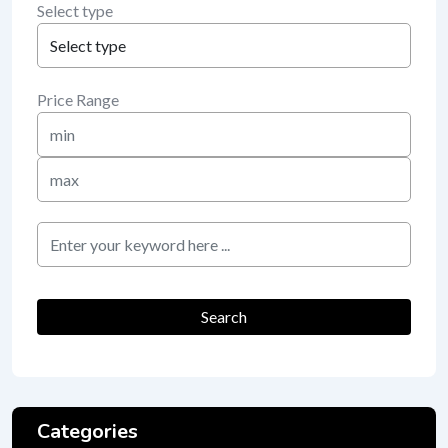
Select type
Price Range
Min
Price
Max
Price
keyword
Search
Categories