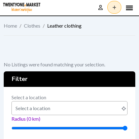
Skip
to
content
Home
/
Clothes
/
Leather clothing
No Listings were found matching your selection.
Filter
Select a location
Radius (
0
km)