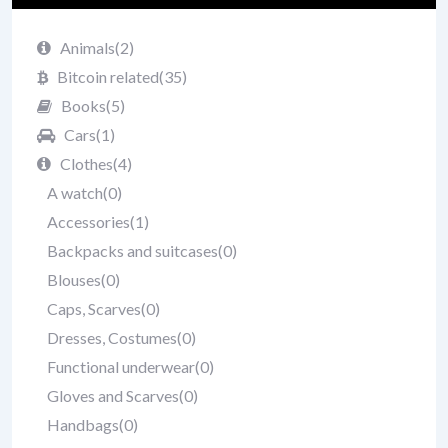
Animals
(2)
Bitcoin related
(35)
Books
(5)
Cars
(1)
Clothes
(4)
A watch
(0)
Accessories
(1)
Backpacks and suitcases
(0)
Blouses
(0)
Caps, Scarves
(0)
Dresses, Costumes
(0)
Functional underwear
(0)
Gloves and Scarves
(0)
Handbags
(0)