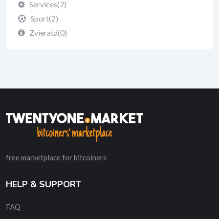
Services
(7)
Sport
(2)
Zvieratá
(0)
free marketplace for bitcoiners
HELP & SUPPORT
FAQ