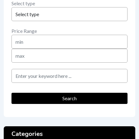
Select type
Price Range
Min
Price
Max
Price
keyword
Search
Categories