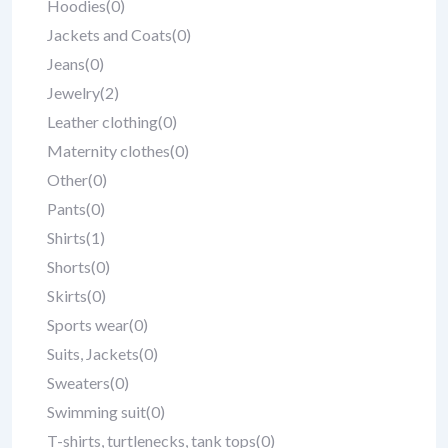
Hoodies
(0)
Jackets and Coats
(0)
Jeans
(0)
Jewelry
(2)
Leather clothing
(0)
Maternity clothes
(0)
Other
(0)
Pants
(0)
Shirts
(1)
Shorts
(0)
Skirts
(0)
Sports wear
(0)
Suits, Jackets
(0)
Sweaters
(0)
Swimming suit
(0)
T-shirts, turtlenecks, tank tops
(0)