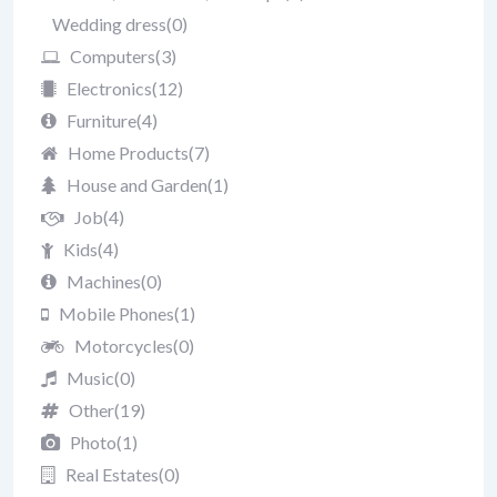
Wedding dress
(0)
Computers
(3)
Electronics
(12)
Furniture
(4)
Home Products
(7)
House and Garden
(1)
Job
(4)
Kids
(4)
Machines
(0)
Mobile Phones
(1)
Motorcycles
(0)
Music
(0)
Other
(19)
Photo
(1)
Real Estates
(0)