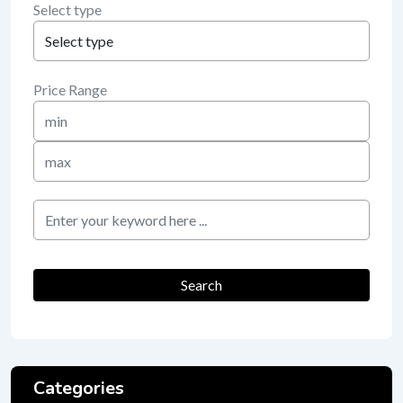
Select type
Price Range
Min
Price
Max
Price
keyword
Search
Categories