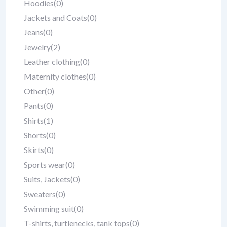
Hoodies
(0)
Jackets and Coats
(0)
Jeans
(0)
Jewelry
(2)
Leather clothing
(0)
Maternity clothes
(0)
Other
(0)
Pants
(0)
Shirts
(1)
Shorts
(0)
Skirts
(0)
Sports wear
(0)
Suits, Jackets
(0)
Sweaters
(0)
Swimming suit
(0)
T-shirts, turtlenecks, tank tops
(0)