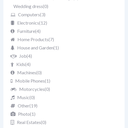
Wedding dress
(0)
Computers
(3)
Electronics
(12)
Furniture
(4)
Home Products
(7)
House and Garden
(1)
Job
(4)
Kids
(4)
Machines
(0)
Mobile Phones
(1)
Motorcycles
(0)
Music
(0)
Other
(19)
Photo
(1)
Real Estates
(0)