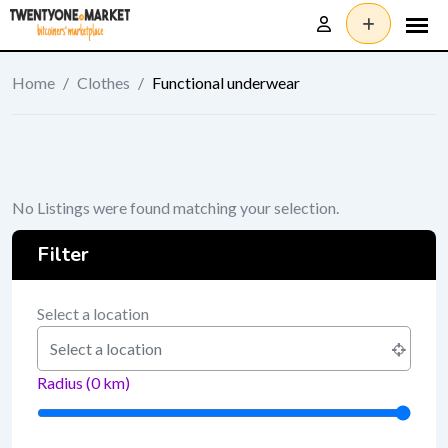
Skip
to
content
Home
/
Clothes
/
Functional underwear
No Listings were found matching your selection.
Filter
Select a location
Radius (
0
km)