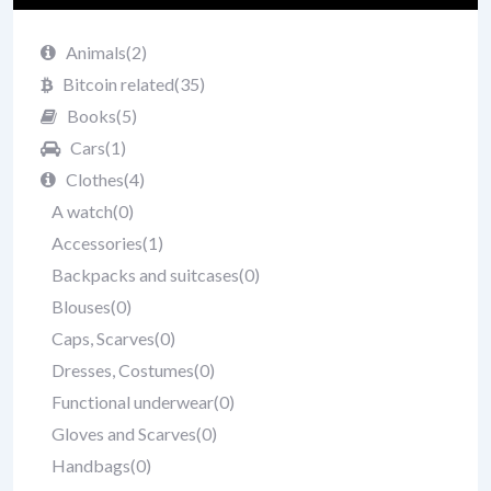
Animals
(2)
Bitcoin related
(35)
Books
(5)
Cars
(1)
Clothes
(4)
A watch
(0)
Accessories
(1)
Backpacks and suitcases
(0)
Blouses
(0)
Caps, Scarves
(0)
Dresses, Costumes
(0)
Functional underwear
(0)
Gloves and Scarves
(0)
Handbags
(0)