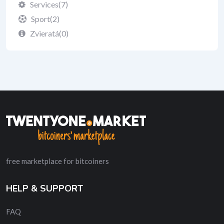
Services
(7)
Sport
(2)
Zvieratá
(0)
free marketplace for bitcoiners
HELP & SUPPORT
FAQ