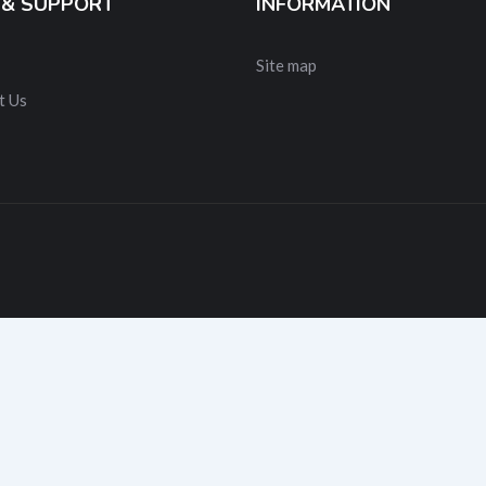
 & SUPPORT
INFORMATION
Site map
t Us