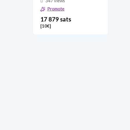
347 views
Promote
17 879 sats
[10
€
]