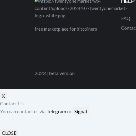
HELP
FAQ
Contac
free marketplace for bitcoiners
2023 | beta version
X
Contact Us
You can contact us via
Telegram
or
Signal
CLOSE