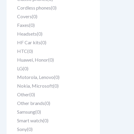
Cordless phones
(0)
Covers
(0)
Faxes
(0)
Headsets
(0)
HF Car kits
(0)
HTC
(0)
Huawei, Honor
(0)
LG
(0)
Motorola, Lenovo
(0)
Nokia, Microsoft
(0)
Other
(0)
Other brands
(0)
Samsung
(0)
Smart watch
(0)
Sony
(0)