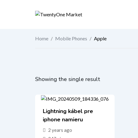
Skip
to
content
Home
/
Mobile Phones
/
Apple
Showing the single result
Lightning kábel pre
iphone namieru
2 years ago