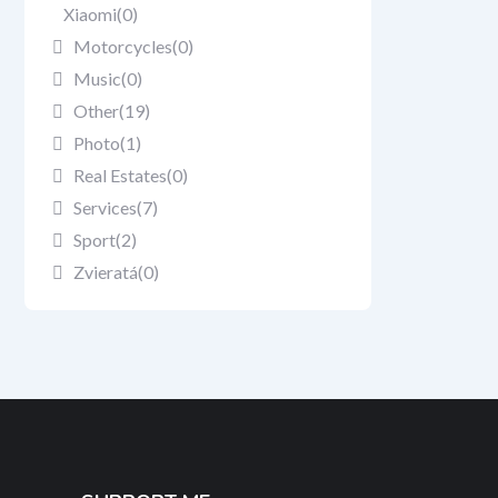
Xiaomi
(0)
Motorcycles
(0)
Music
(0)
Other
(19)
Photo
(1)
Real Estates
(0)
Services
(7)
Sport
(2)
Zvieratá
(0)