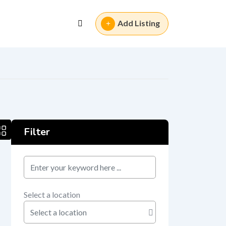
Add Listing
Filter
keyword
Select a location