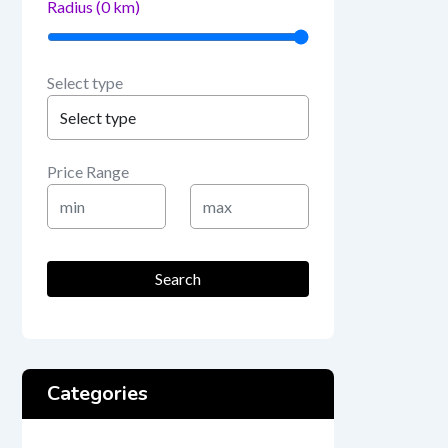
Radius (
0
km)
Select type
Price Range
Min
Max
Price
Price
Search
Categories