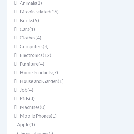
Animals
(2)
Bitcoin related
(35)
Books
(5)
Cars
(1)
Clothes
(4)
Computers
(3)
Electronics
(12)
Furniture
(4)
Home Products
(7)
House and Garden
(1)
Job
(4)
Kids
(4)
Machines
(0)
Mobile Phones
(1)
Apple
(1)
Classic phones
(0)