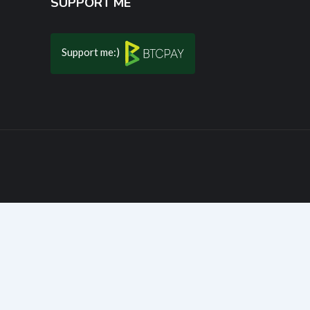
SUPPORT ME
Support me:)