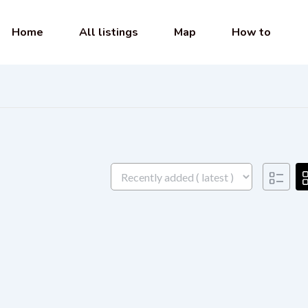
Home
All listings
Map
How to