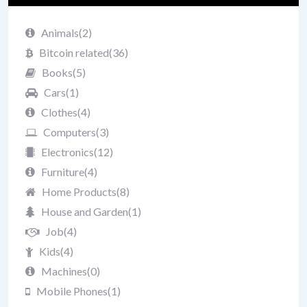
Animals
(2)
Bitcoin related
(36)
Books
(5)
Cars
(1)
Clothes
(4)
Computers
(3)
Electronics
(12)
Furniture
(4)
Home Products
(8)
House and Garden
(1)
Job
(4)
Kids
(4)
Machines
(0)
Mobile Phones
(1)