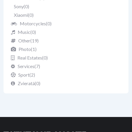
Sony
(0)
Xiaomi
(0)
Motorcycles
(0)
Music
(0)
Other
(19)
Photo
(1)
Real Estates
(0)
Services
(7)
Sport
(2)
Zvieratá
(0)