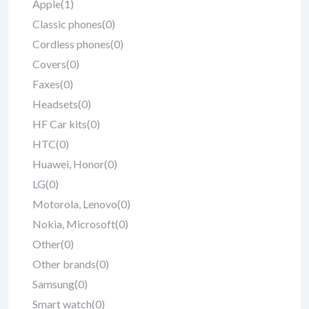
Apple
(1)
Classic phones
(0)
Cordless phones
(0)
Covers
(0)
Faxes
(0)
Headsets
(0)
HF Car kits
(0)
HTC
(0)
Huawei, Honor
(0)
LG
(0)
Motorola, Lenovo
(0)
Nokia, Microsoft
(0)
Other
(0)
Other brands
(0)
Samsung
(0)
Smart watch
(0)