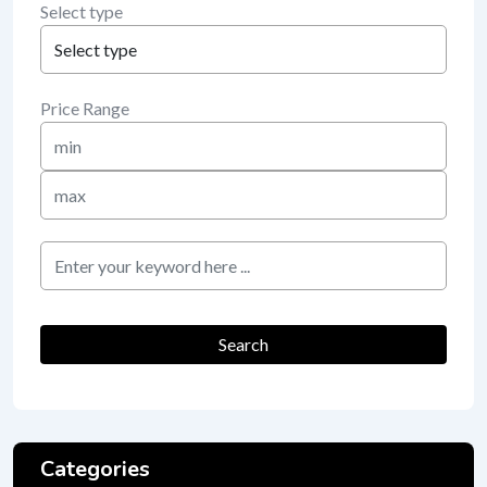
Select type
Price Range
Min
Price
Max
Price
keyword
Search
Categories