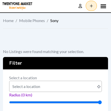
Skip
to
content
Home
/
Mobile Phones
/
Sony
No Listings were found matching your selection.
Filter
Select a location
Radius (
0
km)