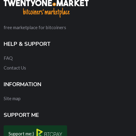
free marketplace for bitcoiners
HELP & SUPPORT
FAQ
Contact Us
INFORMATION
Site map
SUPPORT ME
Support me:)