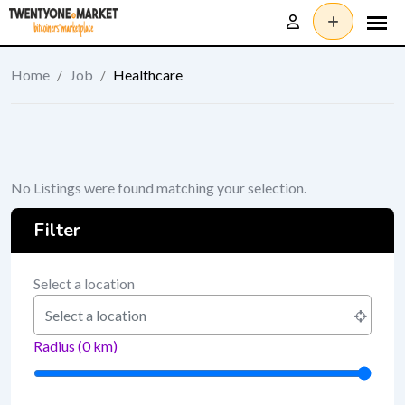
Skip
to
content
Home
/
Job
/
Healthcare
No Listings were found matching your selection.
Filter
Select a location
Radius (
0
km)