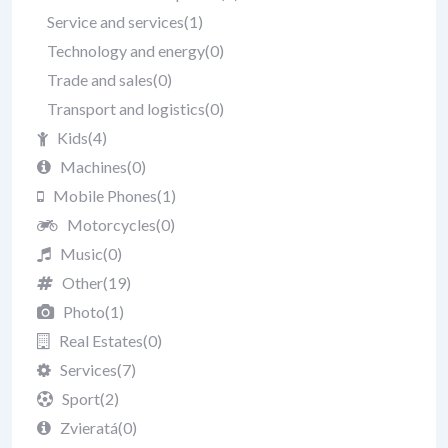
Service and services
(1)
Technology and energy
(0)
Trade and sales
(0)
Transport and logistics
(0)
Kids
(4)
Machines
(0)
Mobile Phones
(1)
Motorcycles
(0)
Music
(0)
Other
(19)
Photo
(1)
Real Estates
(0)
Services
(7)
Sport
(2)
Zvieratá
(0)