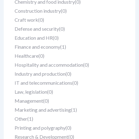
Chemistry and food industry
(0)
Construction industry
(0)
Craft work
(0)
Defense and security
(0)
Education and HR
(0)
Finance and economy
(1)
Healthcare
(0)
Hospitality and accommodation
(0)
Industry and production
(0)
IT and telecommunications
(0)
Law, legislation
(0)
Management
(0)
Marketing and advertising
(1)
Other
(1)
Printing and polygraphy
(0)
Research & Development
(0)