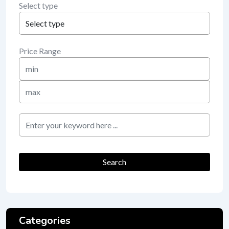
Select type
Price Range
Min
Price
Max
Price
keyword
Search
Categories