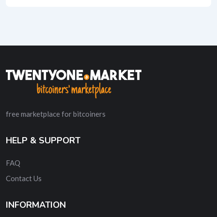
free marketplace for bitcoiners
HELP & SUPPORT
FAQ
Contact Us
INFORMATION