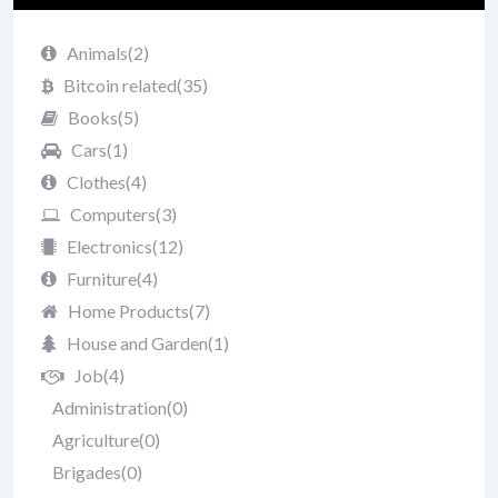
Animals
(2)
Bitcoin related
(35)
Books
(5)
Cars
(1)
Clothes
(4)
Computers
(3)
Electronics
(12)
Furniture
(4)
Home Products
(7)
House and Garden
(1)
Job
(4)
Administration
(0)
Agriculture
(0)
Brigades
(0)