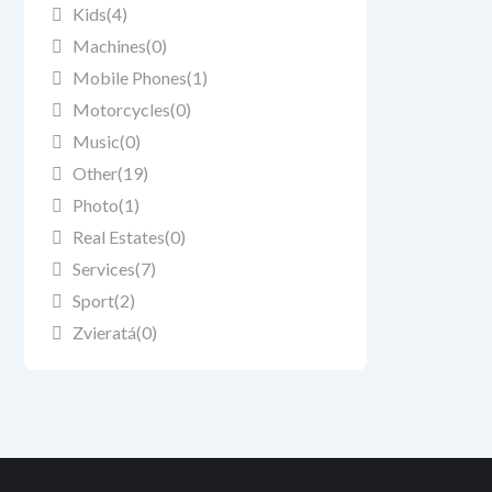
Kids
(4)
Machines
(0)
Mobile Phones
(1)
Motorcycles
(0)
Music
(0)
Other
(19)
Photo
(1)
Real Estates
(0)
Services
(7)
Sport
(2)
Zvieratá
(0)