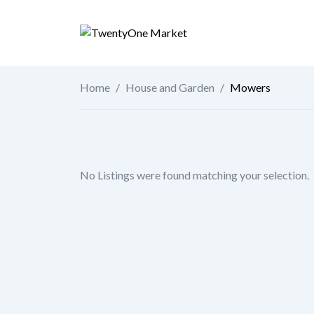
Skip
to
content
Home
/
House and Garden
/
Mowers
No Listings were found matching your selection.