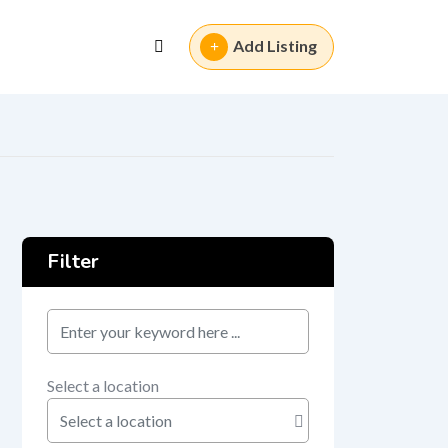
Add Listing
Filter
keyword
Select a location