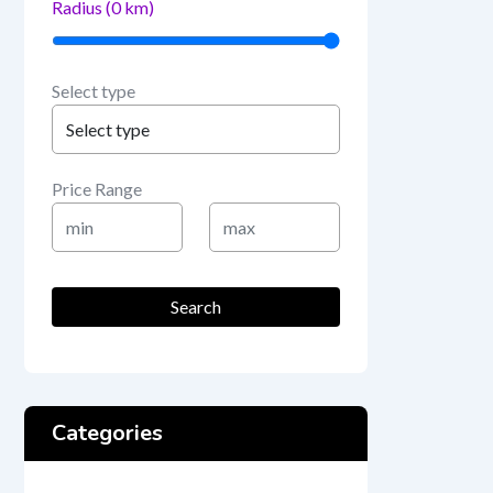
Radius (
0
km)
Select type
Price Range
Min
Max
Price
Price
Search
Categories