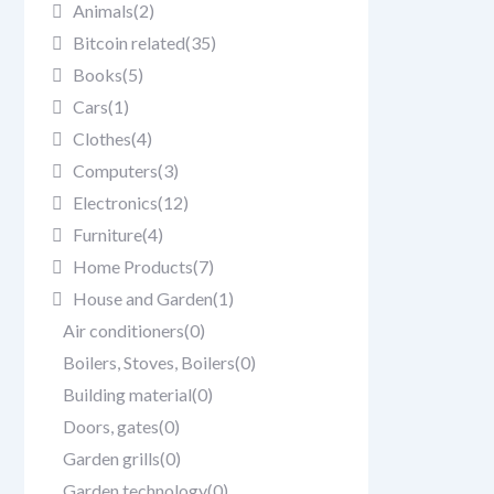
Animals
(2)
Bitcoin related
(35)
Books
(5)
Cars
(1)
Clothes
(4)
Computers
(3)
Electronics
(12)
Furniture
(4)
Home Products
(7)
House and Garden
(1)
Air conditioners
(0)
Boilers, Stoves, Boilers
(0)
Building material
(0)
Doors, gates
(0)
Garden grills
(0)
Garden technology
(0)