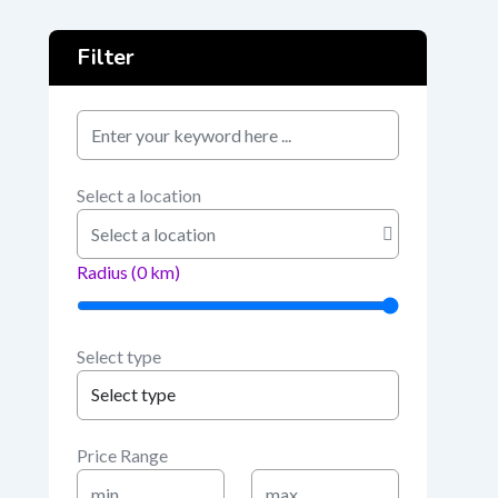
Filter
keyword
Select a location
Radius (
0
km)
Select type
Price Range
Min
Max