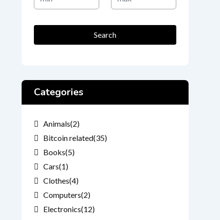
Price
Price
Search
Categories
Animals
(2)
Bitcoin related
(35)
Books
(5)
Cars
(1)
Clothes
(4)
Computers
(2)
Electronics
(12)