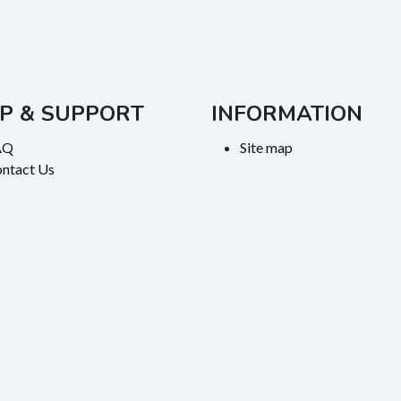
P & SUPPORT
INFORMATION
AQ
Site map
ntact Us