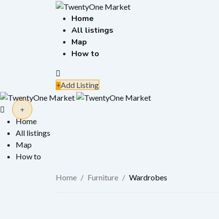
Skip
to
Home
content
All listings
Map
How to
Add Listing
Home
All listings
Map
How to
Home
/
Furniture
/
Wardrobes