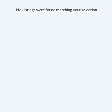
No Listings were found matching your selection.