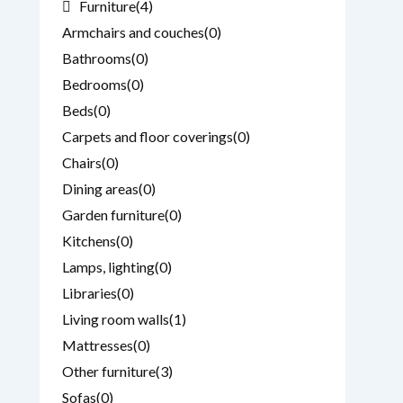
Furniture
(4)
Armchairs and couches
(0)
Bathrooms
(0)
Bedrooms
(0)
Beds
(0)
Carpets and floor coverings
(0)
Chairs
(0)
Dining areas
(0)
Garden furniture
(0)
Kitchens
(0)
Lamps, lighting
(0)
Libraries
(0)
Living room walls
(1)
Mattresses
(0)
Other furniture
(3)
Sofas
(0)