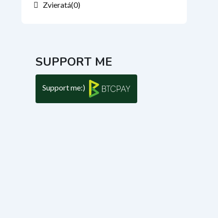
Zvieratá
(0)
SUPPORT ME
Support me:)