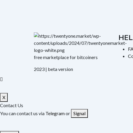
HEL
F
Co
free marketplace for bitcoiners
2023 | beta version
X
Contact Us
You can contact us via
Telegram
or
Signal