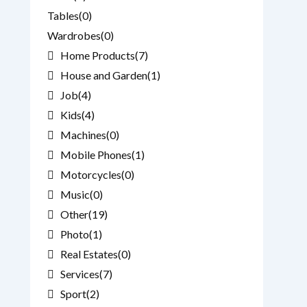
Tables
(0)
Wardrobes
(0)
Home Products
(7)
House and Garden
(1)
Job
(4)
Kids
(4)
Machines
(0)
Mobile Phones
(1)
Motorcycles
(0)
Music
(0)
Other
(19)
Photo
(1)
Real Estates
(0)
Services
(7)
Sport
(2)