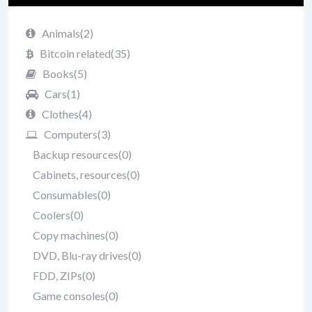
Animals
(2)
Bitcoin related
(35)
Books
(5)
Cars
(1)
Clothes
(4)
Computers
(3)
Backup resources
(0)
Cabinets, resources
(0)
Consumables
(0)
Coolers
(0)
Copy machines
(0)
DVD, Blu-ray drives
(0)
FDD, ZIPs
(0)
Game consoles
(0)