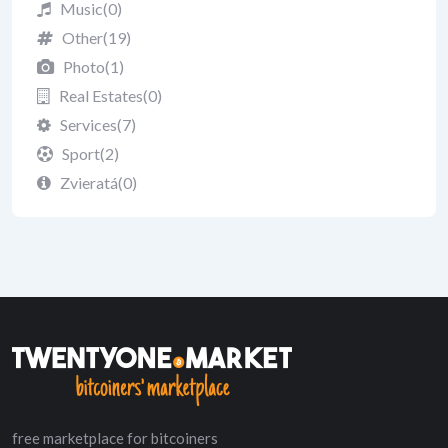
Music
(0)
Other
(19)
Photo
(1)
Real Estates
(0)
Services
(7)
Sport
(2)
Zvieratá
(0)
free marketplace for bitcoiners