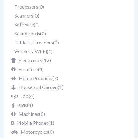
Processors
(0)
Scanners
(0)
Software
(0)
Sound cards
(0)
Tablets, E-readers
(0)
Wireless, Wi-Fi
(1)
Electronics
(12)
Furniture
(4)
Home Products
(7)
House and Garden
(1)
Job
(4)
Kids
(4)
Machines
(0)
Mobile Phones
(1)
Motorcycles
(0)