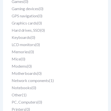
Games
(0)
Gaming devices
(0)
GPS navigation
(0)
Graphics cards
(0)
Hard drives, SSD
(0)
Keyboards
(0)
LCD monitors
(0)
Memories
(0)
Mice
(0)
Modems
(0)
Motherboards
(0)
Network components
(1)
Notebooks
(0)
Other
(1)
PC, Computers
(0)
Printers
(0)