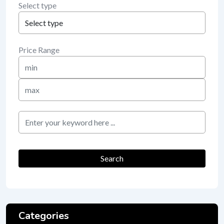
Select type
Price Range
Min
Price
Max
Price
keyword
Search
Categories