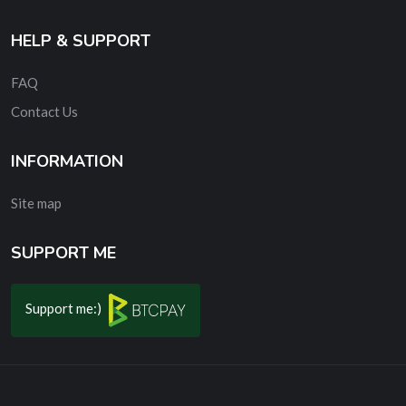
HELP & SUPPORT
FAQ
Contact Us
INFORMATION
Site map
SUPPORT ME
Support me:)