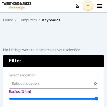
Skip
to
content
Home
/
Computers
/
Keyboards
No Listings were found matching your selection.
Filter
Select a location
Radius (
0
km)