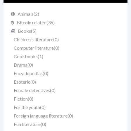
Animals
(2)
Bitcoin related
(36)
Books
(5)
Children's literature
(0)
Computer literature
(0)
Cookbooks
(1)
Drama
(0)
Encyclopedias
(0)
Esoteric
(0)
Female detectives
(0)
Fiction
(0)
For the youth
(0)
Foreign language literature
(0)
Fun literature
(0)