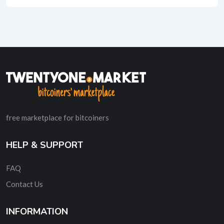
free marketplace for bitcoiners
HELP & SUPPORT
FAQ
Contact Us
INFORMATION