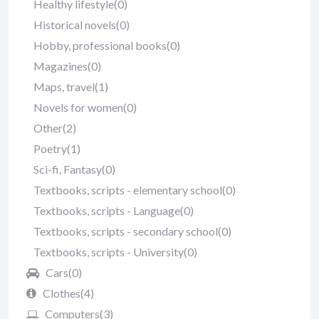
Healthy lifestyle
(0)
Historical novels
(0)
Hobby, professional books
(0)
Magazines
(0)
Maps, travel
(1)
Novels for women
(0)
Other
(2)
Poetry
(1)
Sci-fi, Fantasy
(0)
Textbooks, scripts - elementary school
(0)
Textbooks, scripts - Language
(0)
Textbooks, scripts - secondary school
(0)
Textbooks, scripts - University
(0)
Cars
(0)
Clothes
(4)
Computers
(3)