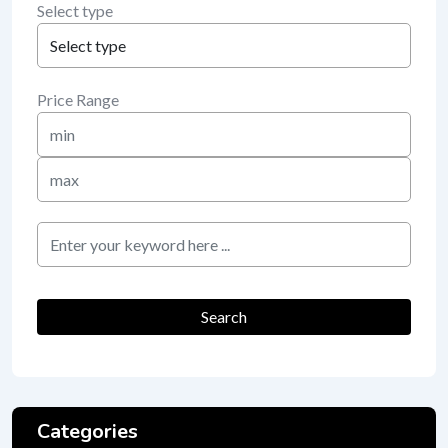
Select type
Price Range
Min
Price
Max
Price
keyword
Search
Categories