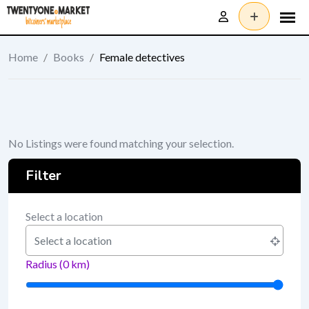
Skip
to
content
Home
/
Books
/
Female detectives
No Listings were found matching your selection.
Filter
Select a location
Radius (
0
km)