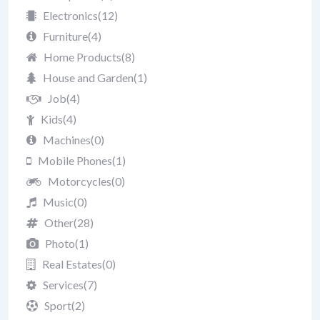
Electronics
(12)
Furniture
(4)
Home Products
(8)
House and Garden
(1)
Job
(4)
Kids
(4)
Machines
(0)
Mobile Phones
(1)
Motorcycles
(0)
Music
(0)
Other
(28)
Photo
(1)
Real Estates
(0)
Services
(7)
Sport
(2)