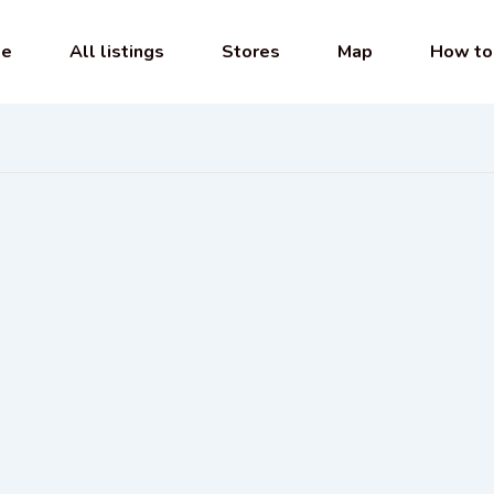
e
All listings
Stores
Map
How to