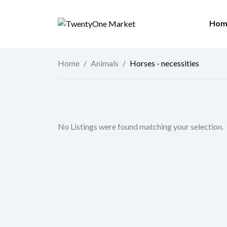
Skip
to
Hom
content
Home
/
Animals
/
Horses - necessities
No Listings were found matching your selection.