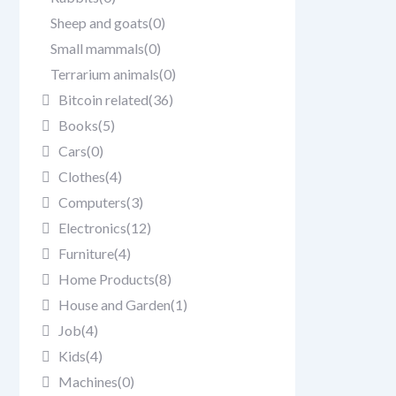
Sheep and goats
(0)
Small mammals
(0)
Terrarium animals
(0)
Bitcoin related
(36)
Books
(5)
Cars
(0)
Clothes
(4)
Computers
(3)
Electronics
(12)
Furniture
(4)
Home Products
(8)
House and Garden
(1)
Job
(4)
Kids
(4)
Machines
(0)