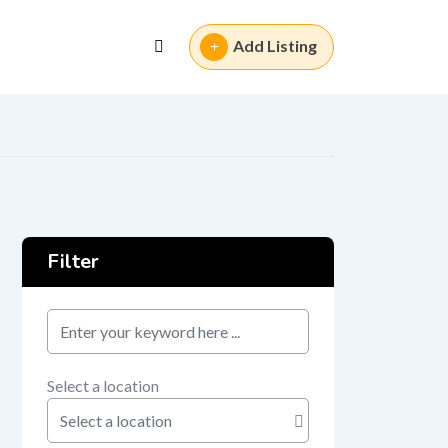
Add Listing
Filter
keyword
Select a location