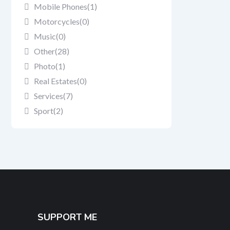
Mobile Phones
(1)
Motorcycles
(0)
Music
(0)
Other
(28)
Photo
(1)
Real Estates
(0)
Services
(7)
Sport
(2)
SUPPORT ME