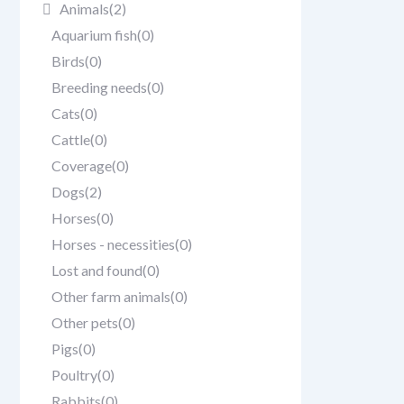
Animals
(2)
Aquarium fish
(0)
Birds
(0)
Breeding needs
(0)
Cats
(0)
Cattle
(0)
Coverage
(0)
Dogs
(2)
Horses
(0)
Horses - necessities
(0)
Lost and found
(0)
Other farm animals
(0)
Other pets
(0)
Pigs
(0)
Poultry
(0)
Rabbits
(0)