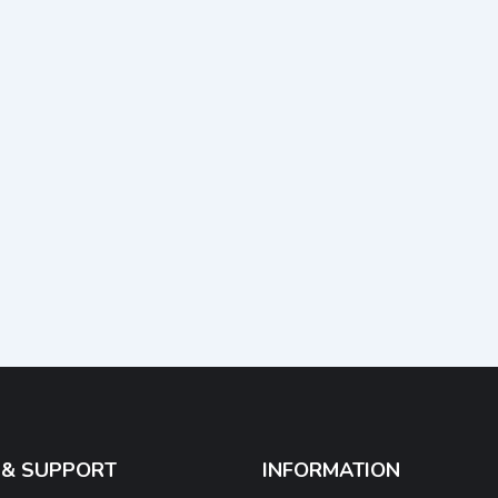
 & SUPPORT
INFORMATION