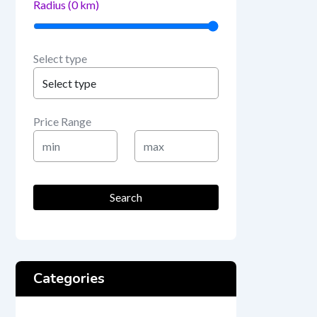
Radius (
0
km)
Select type
Price Range
Min
Max
Price
Price
Search
Categories