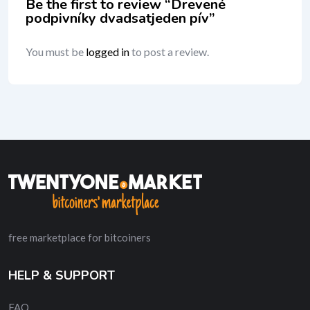
Be the first to review “Drevené
podpivníky dvadsatjeden pív”
You must be
logged in
to post a review.
free marketplace for bitcoiners
HELP & SUPPORT
FAQ