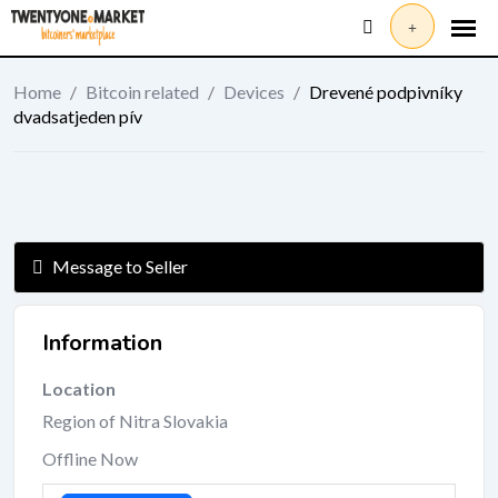
Skip
to
content
Home
/
Bitcoin related
/
Devices
/
Drevené podpivníky
dvadsatjeden pív
Message to Seller
Information
Location
Region of Nitra Slovakia
Offline Now