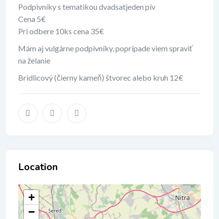
Podpivníky s tematikou dvadsatjeden pív
Cena 5€
Pri odbere 10ks cena 35€
Mám aj vulgárne podpivníky, poprípade viem spraviť
na želanie
Bridlicový (čierny kameň) štvorec alebo kruh 12€
Location
+
−