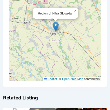
×
Region of Nitra Slovakia
Leaflet
|
©
OpenStreetMap
contributors
Related Listing