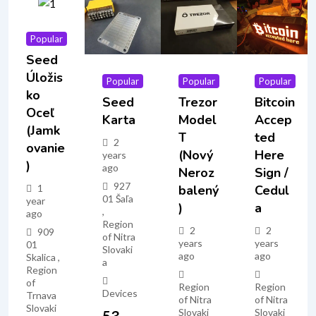
Popular
Seed
Úložis
Popular
Popular
Popular
Ko
Seed
Trezor
Bitcoin
Oceľ
Karta
Model
Accep
(jamk
T
Ted
2
Ovanie
(nový
Here
years
)
ago
Neroz
Sign /
927
1
Balený
Cedul
01 Šaľa
year
)
A
,
ago
Region
2
2
909
of Nitra
years
years
01
Slovaki
ago
ago
Skalica ,
a
Region
of
Region
Region
Devices
Trnava
of Nitra
of Nitra
Slovaki
Slovaki
Slovaki