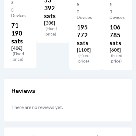
53
a
a
a
392
sats
Devices
Devices
Devices
[30
€
]
71
195
106
(Fixed
190
price)
772
785
sats
sats
sats
[40
€
]
[110
€
]
[60
€
]
(Fixed
(Fixed
(Fixed
price)
price)
price)
Reviews
There are no reviews yet.