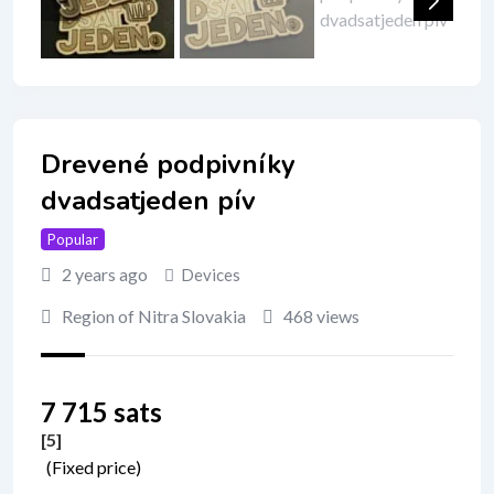
Drevené podpivníky
dvadsatjeden pív
Popular
2 years ago
Devices
Region of Nitra Slovakia
468 views
7 715 sats
[5
]
(Fixed price)