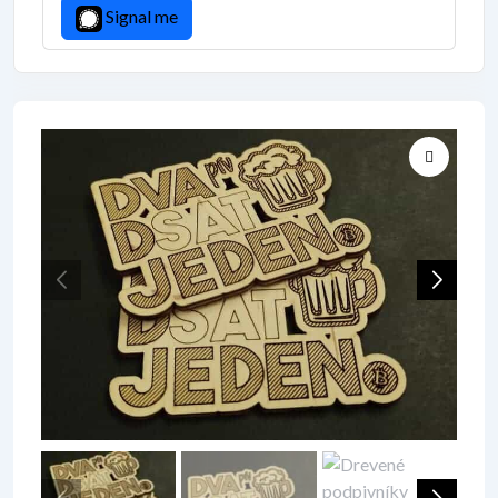
Signal me